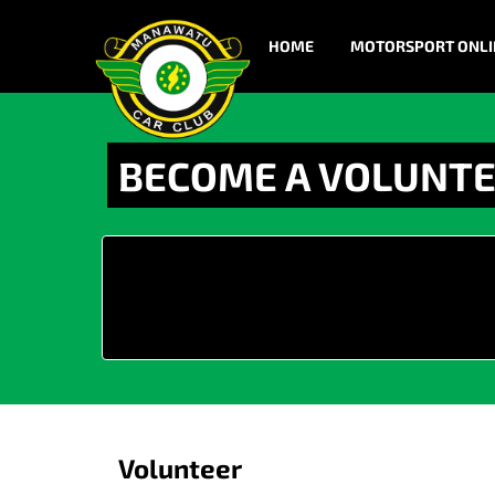
HOME
MOTORSPORT ONLI
BECOME A VOLUNT
Volunteer