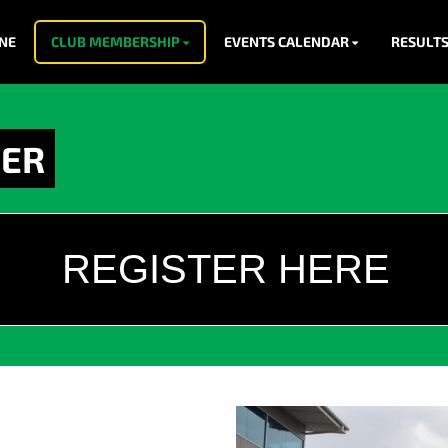
NE
CLUB MEMBERSHIP
EVENTS CALENDAR
RESULT
EER
REGISTER HERE