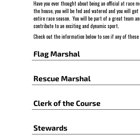
Have you ever thought about being an official at race 
the house, you will be fed and watered and you will get
entire race season. You will be part of a great team an
contribute to an exciting and dynamic sport.
Check out the information below to see if any of these
Flag Marshal
Rescue Marshal
Clerk of the Course
Stewards