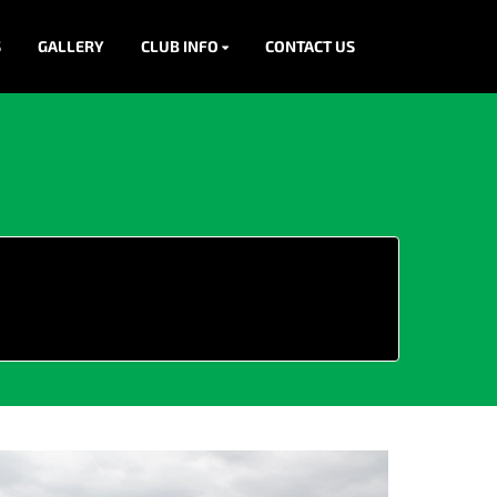
S
GALLERY
CLUB INFO
CONTACT US