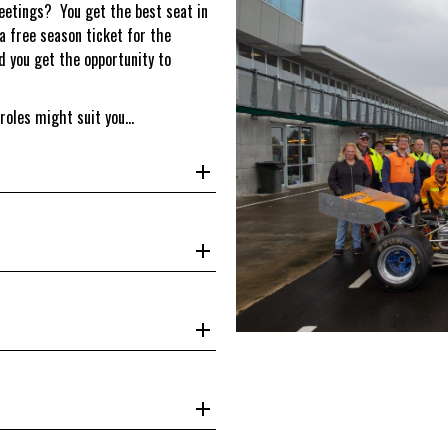
meetings? You get the best seat in
 a free season ticket for the
d you get the opportunity to
 roles might suit you…