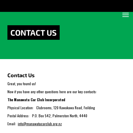
Toggle
CONTACT US
Contact Us
Great, you found us!
Now if you have any other questions here are our key contacts:
The Manawatu Car Club Incorporated
Physical Location: Clubrooms, 120 Kawakawa Road, Feilding
Postal Address: P.O. Box 542, Palmerston North, 4440
Email:
info@manawatucarclub.org.nz