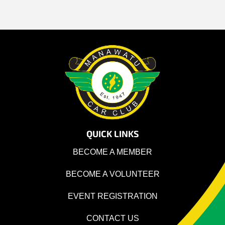
QUICK LINKS
BECOME A MEMBER
BECOME A VOLUNTEER
EVENT REGISTRATION
CONTACT US